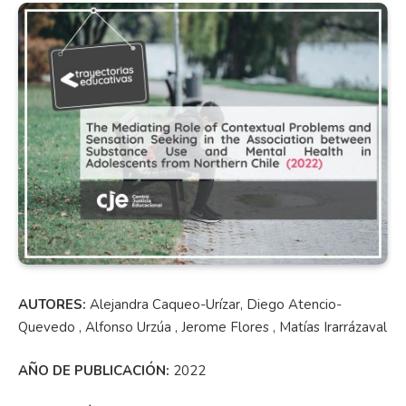
AUTORES:
Alejandra Caqueo-Urízar, Diego Atencio-
Quevedo , Alfonso Urzúa , Jerome Flores , Matías Irarrázaval
AÑO DE PUBLICACIÓN:
2022