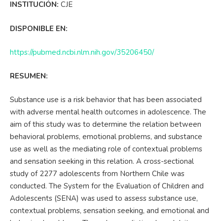
INSTITUCIÓN:
CJE
DISPONIBLE EN:
https://pubmed.ncbi.nlm.nih.gov/35206450/
RESUMEN:
Substance use is a risk behavior that has been associated
with adverse mental health outcomes in adolescence. The
aim of this study was to determine the relation between
behavioral problems, emotional problems, and substance
use as well as the mediating role of contextual problems
and sensation seeking in this relation. A cross-sectional
study of 2277 adolescents from Northern Chile was
conducted. The System for the Evaluation of Children and
Adolescents (SENA) was used to assess substance use,
contextual problems, sensation seeking, and emotional and