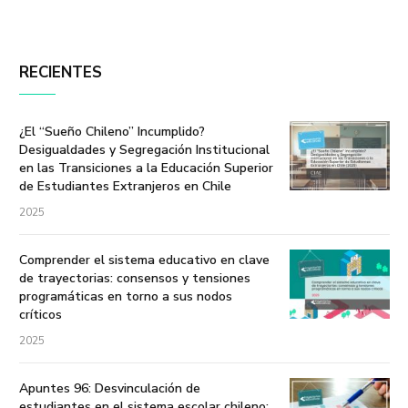
RECIENTES
¿El “Sueño Chileno” Incumplido?
Desigualdades y Segregación Institucional
en las Transiciones a la Educación Superior
de Estudiantes Extranjeros en Chile
2025
Comprender el sistema educativo en clave
de trayectorias: consensos y tensiones
programáticas en torno a sus nodos
críticos
2025
Apuntes 96: Desvinculación de
estudiantes en el sistema escolar chileno: