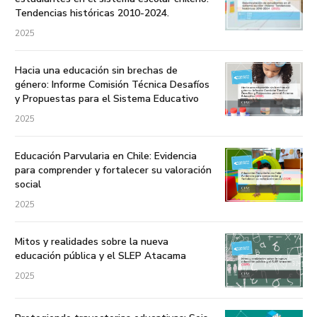
Tendencias históricas 2010-2024.
2025
Hacia una educación sin brechas de
género: Informe Comisión Técnica Desafíos
y Propuestas para el Sistema Educativo
2025
Educación Parvularia en Chile: Evidencia
para comprender y fortalecer su valoración
social
2025
Mitos y realidades sobre la nueva
educación pública y el SLEP Atacama
2025