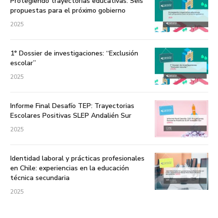
Protegiendo trayectorias educativas: Seis
propuestas para el próximo gobierno
2025
1° Dossier de investigaciones: “Exclusión
escolar”
2025
Informe Final Desafío TEP: Trayectorias
Escolares Positivas SLEP Andalién Sur
2025
Identidad laboral y prácticas profesionales
en Chile: experiencias en la educación
técnica secundaria
2025