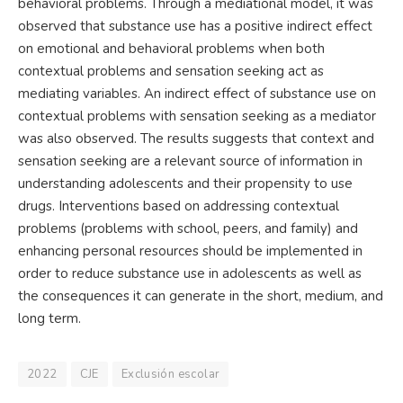
behavioral problems. Through a mediational model, it was
observed that substance use has a positive indirect effect
on emotional and behavioral problems when both
contextual problems and sensation seeking act as
mediating variables. An indirect effect of substance use on
contextual problems with sensation seeking as a mediator
was also observed. The results suggests that context and
sensation seeking are a relevant source of information in
understanding adolescents and their propensity to use
drugs. Interventions based on addressing contextual
problems (problems with school, peers, and family) and
enhancing personal resources should be implemented in
order to reduce substance use in adolescents as well as
the consequences it can generate in the short, medium, and
long term.
2022
CJE
Exclusión escolar