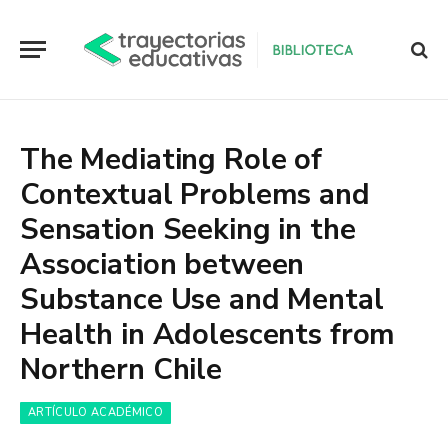
The Mediating Role of
Contextual Problems and
Sensation Seeking in the
Association between
Substance Use and Mental
Health in Adolescents from
Northern Chile
ARTÍCULO ACADÉMICO